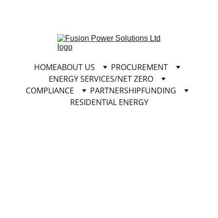
info@fusionpowersolutionsltd.com
HOME
ABOUT US
PROCUREMENT
ENERGY SERVICES/NET ZERO
COMPLIANCE
PARTNERSHIP
FUNDING
RESIDENTIAL ENERGY