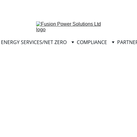
info@fusionpowersolutionsltd.com
ENERGY SERVICES/NET ZERO
COMPLIANCE
PARTNE
Please click 