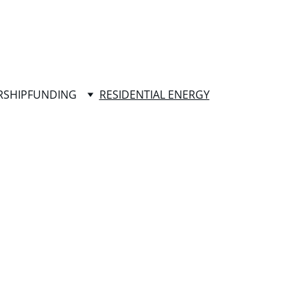
RSHIP
FUNDING
RESIDENTIAL ENERGY
the button below to get started