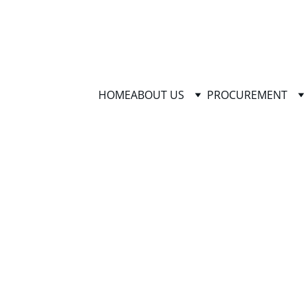
HOME
ABOUT US
PROCUREMENT