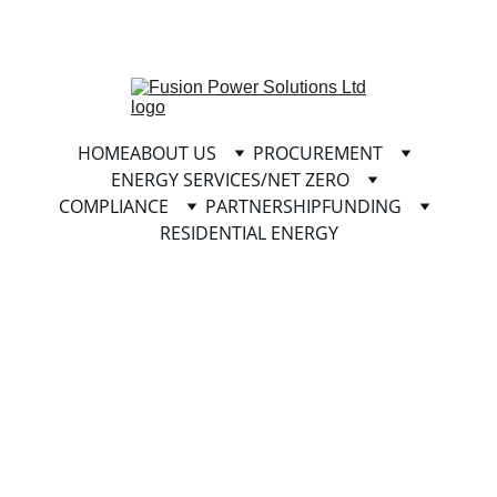
info@fusionpowersolutionsltd.com
HOME
ABOUT US
PROCUREMENT
ENERGY SERVICES/NET ZERO
COMPLIANCE
PARTNERSHIP
FUNDING
RESIDENTIAL ENERGY