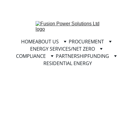
info@fusionpowersolutionsltd.com
HOME
ABOUT US
PROCUREMENT
ENERGY SERVICES/NET ZERO
COMPLIANCE
PARTNERSHIP
FUNDING
RESIDENTIAL ENERGY